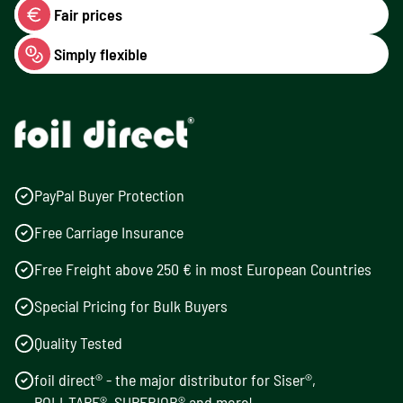
Fair prices
Simply flexible
PayPal Buyer Protection
Free Carriage Insurance
Free Freight above 250 € in most European Countries
Special Pricing for Bulk Buyers
Quality Tested
foil direct® - the major distributor for Siser®,
POLI-TAPE®, SUPERIOR® and more!