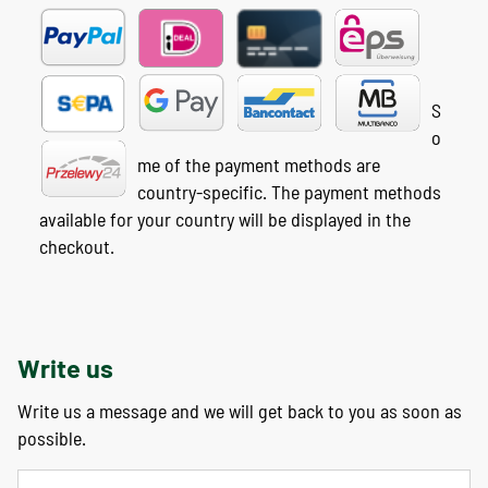
S
o
me of the payment methods are
country-specific. The payment methods
available for your country will be displayed in the
checkout.
Write us
Write us a message and we will get back to you as soon as
possible.