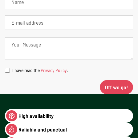
I have read the
Privacy Policy
.
Off we go!
High availability
Reliable and punctual