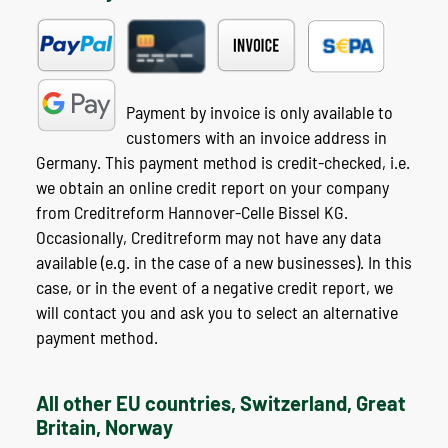
Payment by invoice is only available to
customers with an invoice address in
Germany. This payment method is credit-checked, i.e.
we obtain an online credit report on your company
from Creditreform Hannover-Celle Bissel KG.
Occasionally, Creditreform may not have any data
available (e.g. in the case of a new businesses). In this
case, or in the event of a negative credit report, we
will contact you and ask you to select an alternative
payment method.
All other EU countries, Switzerland, Great
Britain, Norway