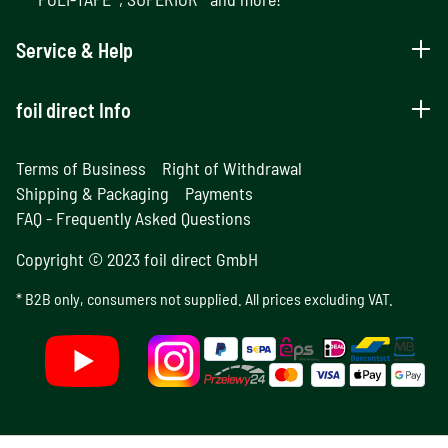
Service & Help
foil direct Info
Terms of Business
Right of Withdrawal
Shipping & Packaging
Payments
FAQ - Frequently Asked Questions
Copyright © 2023 foil direct GmbH
* B2B only, consumers not supplied. All prices excluding VAT.