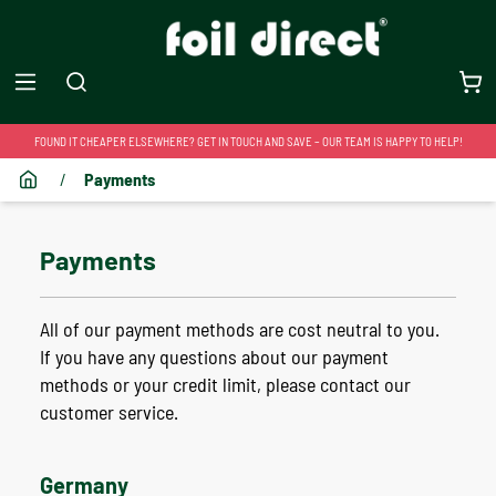
FOUND IT CHEAPER ELSEWHERE? GET IN TOUCH AND SAVE – OUR TEAM IS HAPPY TO HELP!
/
Payments
Payments
All of our payment methods are cost neutral to you.
If you have any questions about our payment
methods or your credit limit, please contact our
customer service.
Germany