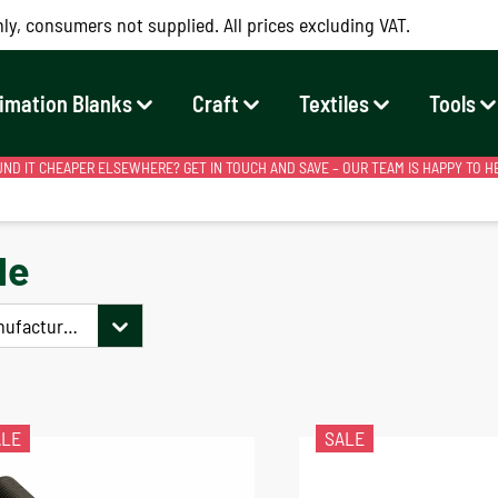
ly, consumers not supplied. All prices excluding VAT.
imation Blanks
Craft
Textiles
Tools
ND IT CHEAPER ELSEWHERE? GET IN TOUCH AND SAVE – OUR TEAM IS HAPPY TO H
le
nufacturer
ALE
SALE