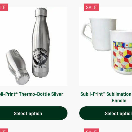
ALE
SALE
li-Print® Thermo-Bottle Silver
Subli-Print® Sublimatio
Handle
Select option
Select optio