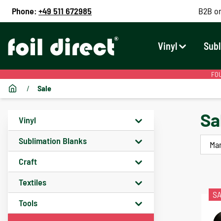
Phone:
+49 511 672985
B2B on
Vinyl
Subl
FOU
/
Sale
Sa
Vinyl
Sublimation Blanks
Ma
Craft
Textiles
S
Tools