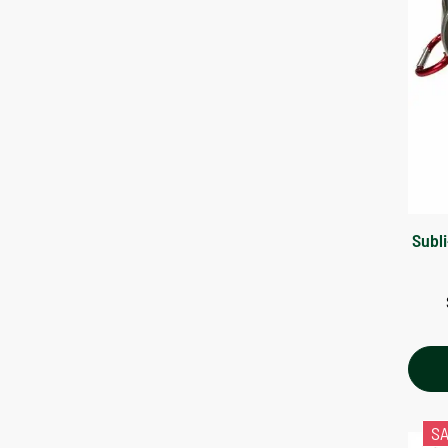
Subl
S