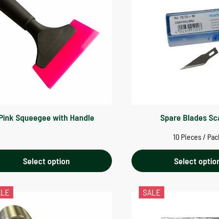
Pink Squeegee with Handle
Spare Blades Sc
10 Pieces / Pac
Select option
Select optio
ALE
SALE