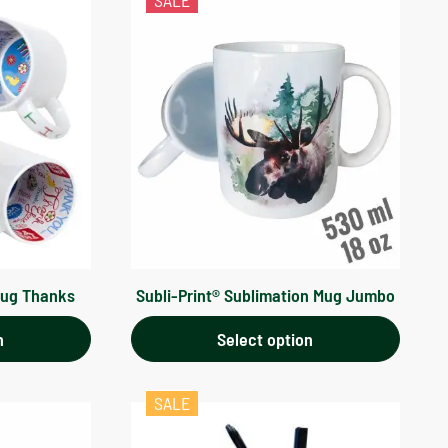
SALE
Mug Thanks
Subli-Print® Sublimation Mug Jumbo
n
Select option
SALE