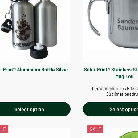
i-Print® Aluminium Bottle Silver
Subli-Print® Stainless S
Mug Lou
Thermobecher aus Edelst
Sublimationsdr
Select option
Select optio
ALE
SALE