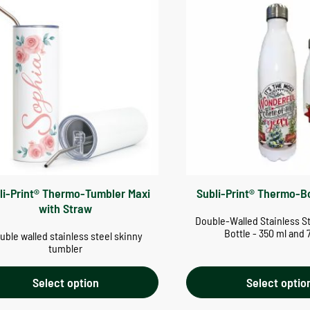
li-Print® Thermo-Tumbler Maxi
Subli-Print® Thermo-B
with Straw
Double-Walled Stainless S
Bottle - 350 ml and 
uble walled stainless steel skinny
tumbler
Select option
Select optio