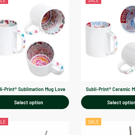
ALE
SALE
li-Print® Sublimation Mug Love
Subli-Print® Ceramic 
Select option
Select optio
ALE
SALE