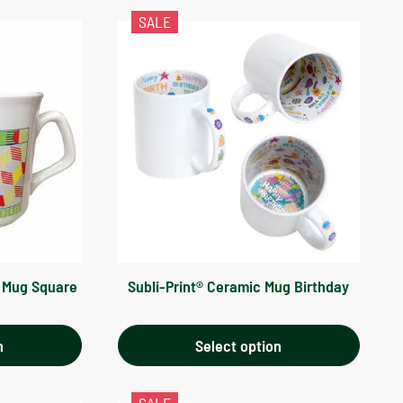
SALE
n Mug Square
Subli-Print® Ceramic Mug Birthday
n
Select option