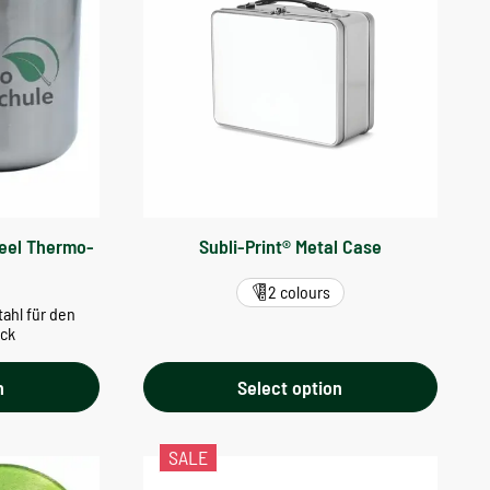
teel Thermo-
Subli-Print® Metal Case
2 colours
ahl für den
uck
n
Select option
SALE