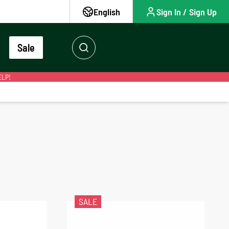
English
Sign In / Sign Up
Sale
ELP!
SALE