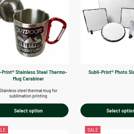
i-Print® Stainless Steel Thermo-
Subli-Print® Photo Sl
Mug Carabiner
Stainless steel thermal mug for
sublimation printing
Select option
Select optio
ALE
SALE