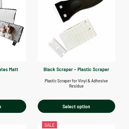
ates Matt
Black Scraper – Plastic Scraper
Plastic Scraper for Vinyl & Adhesive
Residue
n
Select option
SALE