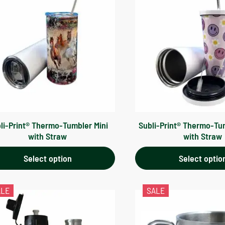
li-Print® Thermo-Tumbler Mini
Subli-Print® Thermo-Tu
with Straw
with Straw
Select option
Select optio
ALE
SALE