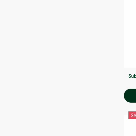
Sub
S