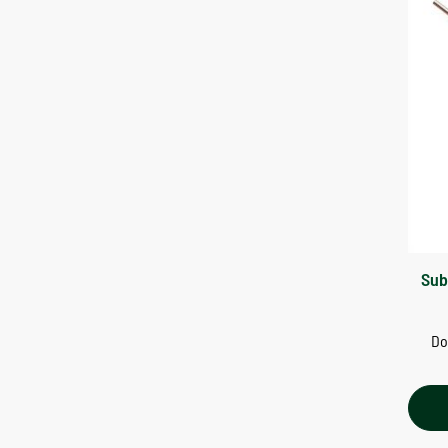
Sub
Do