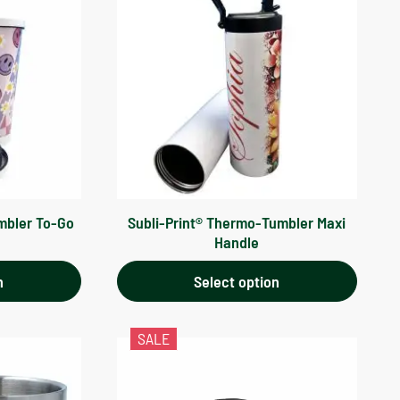
mbler To-Go
Subli-Print® Thermo-Tumbler Maxi
Handle
n
Select option
SALE