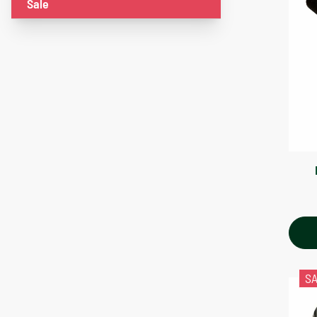
Sale
S