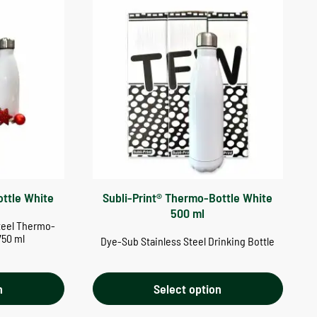
ottle White
Subli-Print® Thermo-Bottle White
500 ml
teel Thermo-
750 ml
Dye-Sub Stainless Steel Drinking Bottle
n
Select option