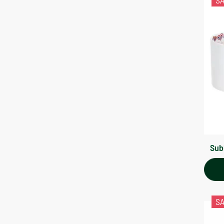
S
Sub
S