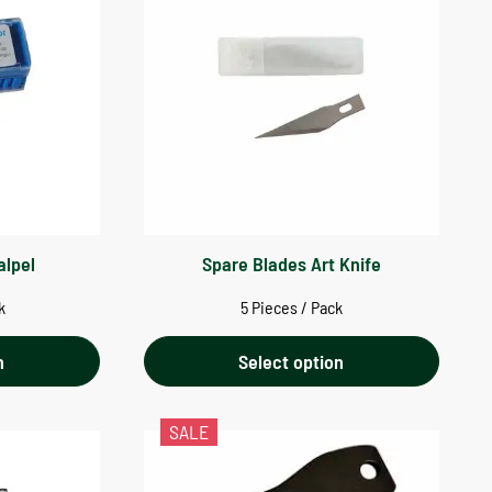
alpel
Spare Blades Art Knife
k
5 Pieces / Pack
n
Select option
SALE