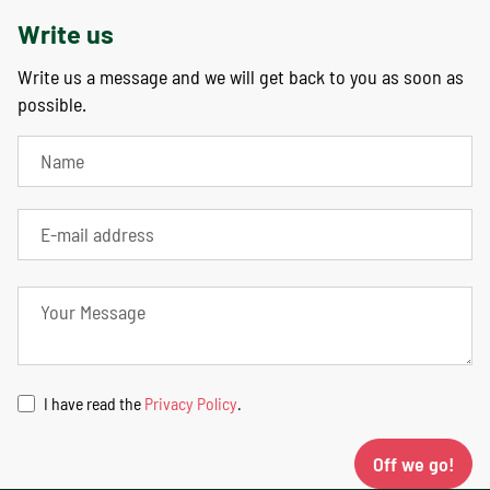
Write us
Write us a message and we will get back to you as soon as
possible.
I have read the
Privacy Policy
.
Off we go!