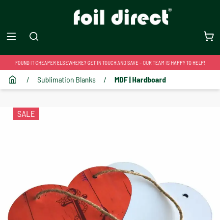
FOUND IT CHEAPER ELSEWHERE? GET IN TOUCH AND SAVE – OUR TEAM IS HAPPY TO HELP!
/
Sublimation Blanks
/
MDF | Hardboard
SALE