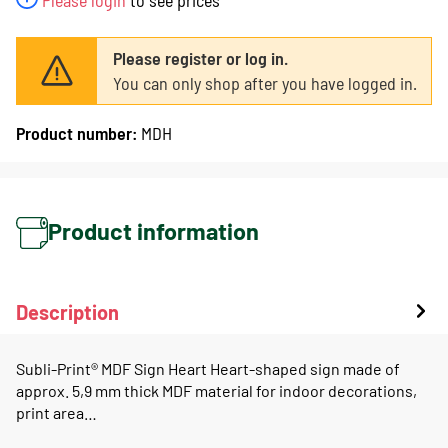
Please register or log in.
You can only shop after you have logged in.
Product number:
MDH
Product information
Description
Subli-Print® MDF Sign Heart Heart-shaped sign made of
approx. 5,9 mm thick MDF material for indoor decorations,
print area…