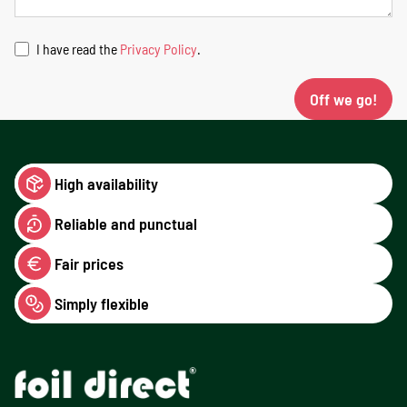
I have read the
Privacy Policy
.
Off we go!
High availability
Reliable and punctual
Fair prices
Simply flexible