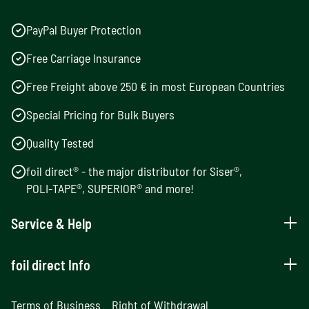
PayPal Buyer Protection
Free Carriage Insurance
Free Freight above 250 € in most European Countries
Special Pricing for Bulk Buyers
Quality Tested
foil direct® - the major distributor for Siser®,
POLI-TAPE®, SUPERIOR® and more!
Service & Help
foil direct Info
Terms of Business
Right of Withdrawal