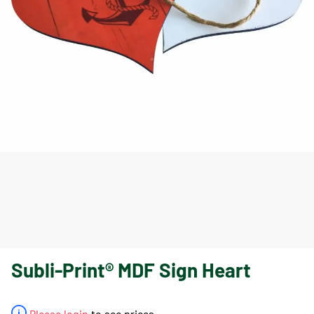
Subli-Print® MDF Sign Heart
Please login
to see prices