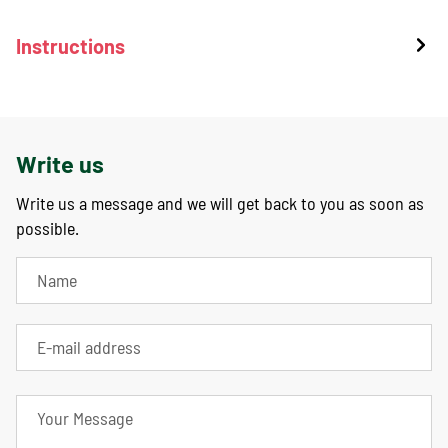
Instructions
Write us
Write us a message and we will get back to you as soon as
possible.