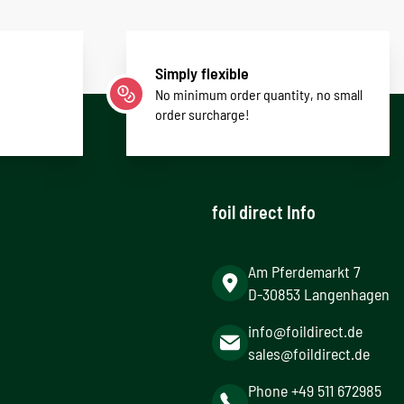
Simply flexible
No minimum order quantity, no small
order surcharge!
foil direct Info
Am Pferdemarkt 7
D-30853 Langenhagen
info@foildirect.de
sales@foildirect.de
Phone +49 511 672985