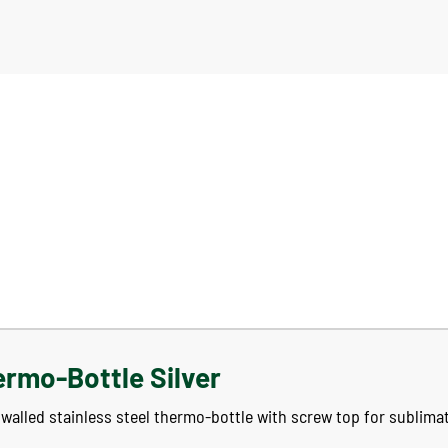
ermo-Bottle Silver
walled stainless steel thermo-bottle with screw top for sublimat