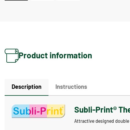
Product information
Description
Instructions
Subli-Print® Th
Attractive designed double 