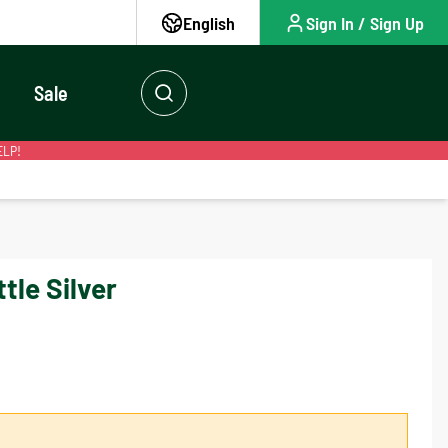
English
Sign In / Sign Up
Sale
ELP!
tle Silver