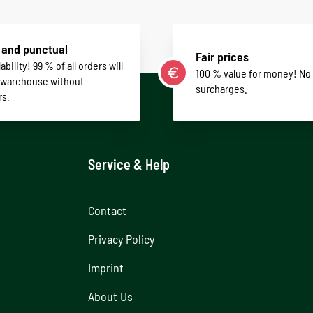
 and punctual
Fair prices
ability! 99 % of all orders will
100 % value for money! No
 warehouse without
surcharges.
rs.
Service & Help
Contact
Privacy Policy
Imprint
About Us