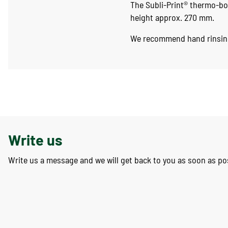
The Subli-Print® thermo-bo
height approx. 270 mm.
We recommend hand rinsin
Write us
Write us a message and we will get back to you as soon as po