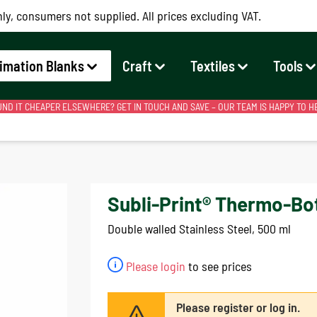
ly, consumers not supplied. All prices excluding VAT.
imation Blanks
Craft
Textiles
Tools
ND IT CHEAPER ELSEWHERE? GET IN TOUCH AND SAVE – OUR TEAM IS HAPPY TO H
Subli-Print® Thermo-Bot
Double walled Stainless Steel, 500 ml
Please login
to see prices
Please register or log in.