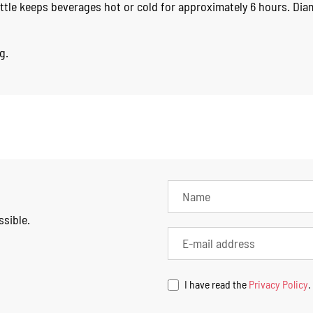
ttle keeps beverages hot or cold for approximately 6 hours. Di
g.
ssible.
I have read the
Privacy Policy
.