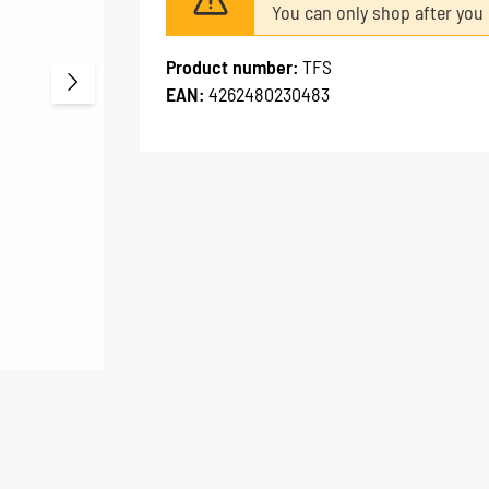
You can only shop after you 
Product number:
TFS
EAN:
4262480230483