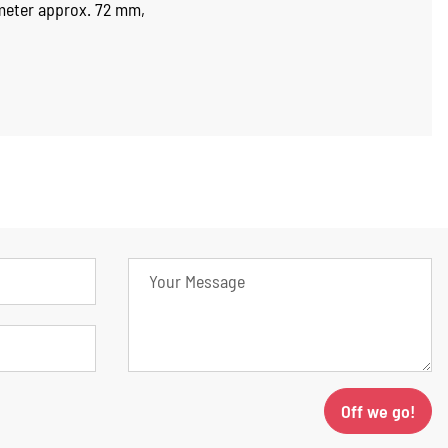
ameter approx. 72 mm,
Off we go!