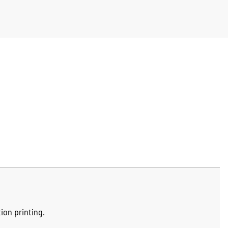
ion printing.