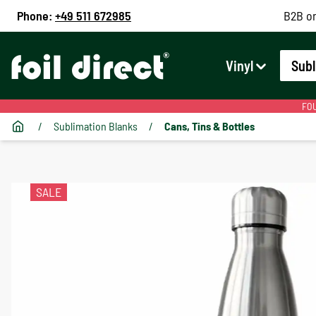
Phone:
+49 511 672985
B2B on
Vinyl
Subl
FOU
/
Sublimation Blanks
/
Cans, Tins & Bottles
SALE