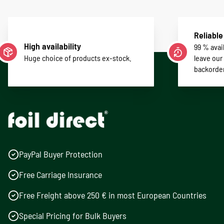
Reliable
High availability
99 % avail
Huge choice of products ex-stock.
leave our
backorde
PayPal Buyer Protection
Free Carriage Insurance
Free Freight above 250 € in most European Countries
Special Pricing for Bulk Buyers