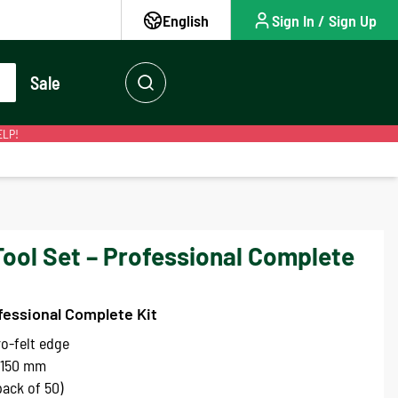
English
Sign In / Sign Up
Sale
ELP!
Tool Set – Professional Complete
fessional Complete Kit
o-felt edge
 150 mm
ack of 50)