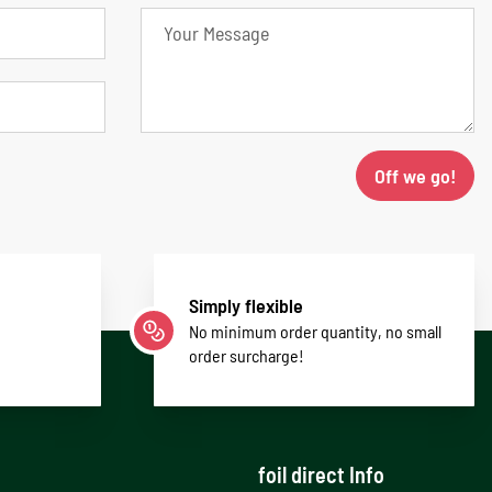
Off we go!
Simply flexible
No minimum order quantity, no small
order surcharge!
foil direct Info