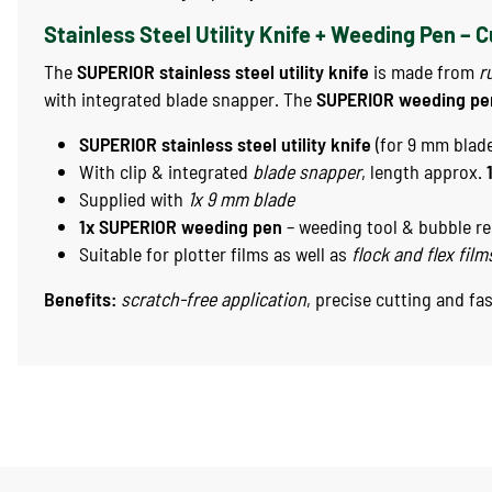
Stainless Steel Utility Knife + Weeding Pen – 
The
SUPERIOR stainless steel utility knife
is made from
r
with integrated blade snapper. The
SUPERIOR weeding pe
SUPERIOR stainless steel utility knife
(for 9 mm blad
With clip & integrated
blade snapper
, length approx.
Supplied with
1x 9 mm blade
1x SUPERIOR weeding pen
– weeding tool & bubble r
Suitable for plotter films as well as
flock and flex film
Benefits:
scratch-free application
, precise cutting and fa