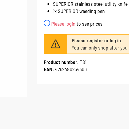
SUPERIOR stainless steel utility knife
1x SUPERIOR weeding pen
Please login
to see prices
Please register or log in.
You can only shop after you 
Product number:
TS1
EAN:
4262480234306