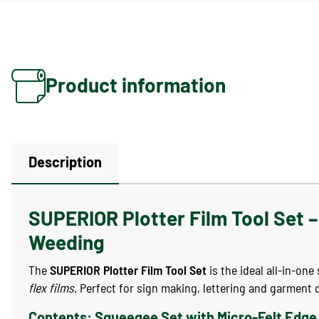
Product information
Description
SUPERIOR Plotter Film Tool Set – 
Weeding
The
SUPERIOR Plotter Film Tool Set
is the ideal all-in-on
flex films
. Perfect for sign making, lettering and garment 
Contents: Squeegee Set with Micro-Felt Edge