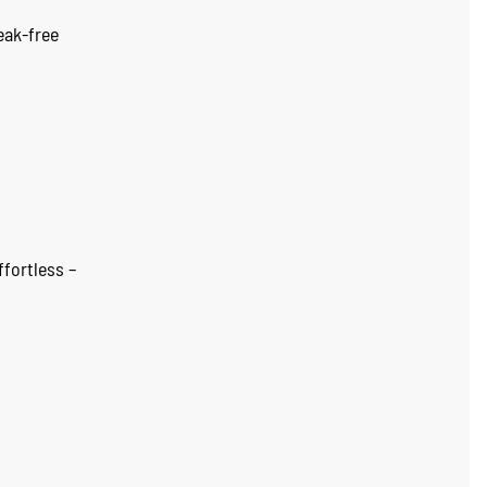
eak-free
ffortless –