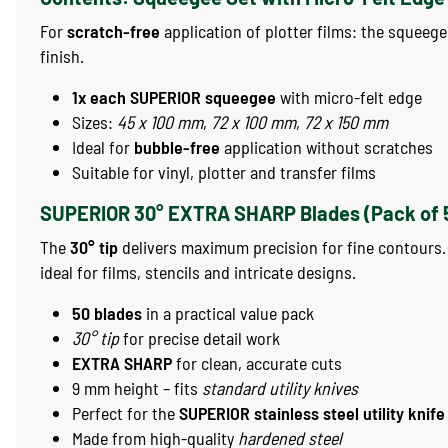
For
scratch-free
application of plotter films: the squeeg
finish.
1x each SUPERIOR squeegee
with micro-felt edge
Sizes:
45 x 100 mm
,
72 x 100 mm
,
72 x 150 mm
Ideal for
bubble-free
application without scratches
Suitable for vinyl, plotter and transfer films
SUPERIOR 30° EXTRA SHARP Blades (Pack of 
The
30° tip
delivers maximum precision for fine contours
ideal for films, stencils and intricate designs.
50 blades
in a practical value pack
30° tip
for precise detail work
EXTRA SHARP
for clean, accurate cuts
9 mm height – fits
standard utility knives
Perfect for the
SUPERIOR stainless steel utility knife
Made from high-quality
hardened steel