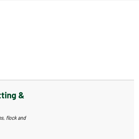
tting &
ms
,
flock and