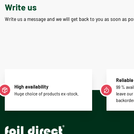
Write us
Write us a message and we will get back to you as soon as po
Reliable
High availability
99 % avail
Huge choice of products ex-stock.
leave our
backorde