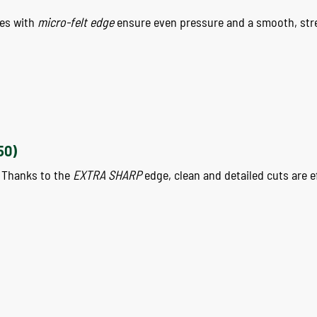
ees with
micro-felt edge
ensure even pressure and a smooth, str
50)
. Thanks to the
EXTRA SHARP
edge, clean and detailed cuts are e