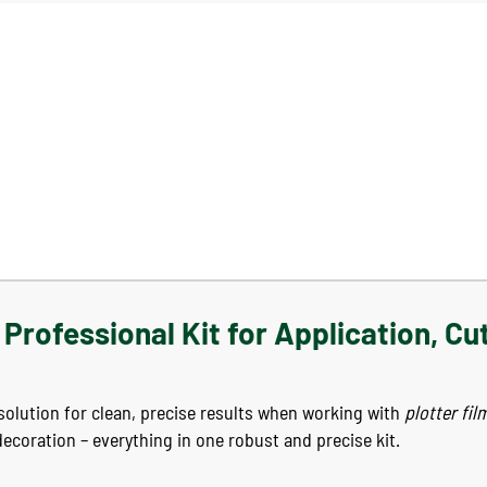
Professional Kit for Application, Cu
e solution for clean, precise results when working with
plotter fil
decoration – everything in one robust and precise kit.