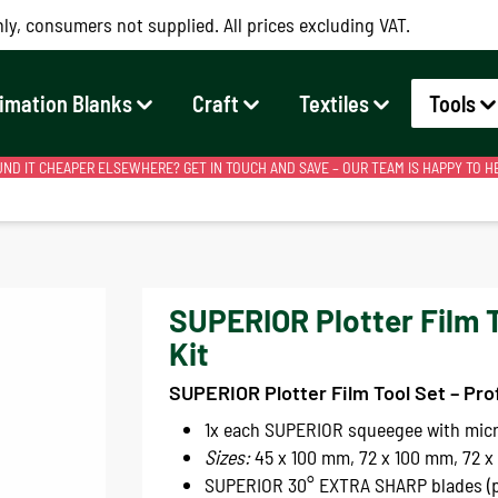
ly, consumers not supplied. All prices excluding VAT.
imation Blanks
Craft
Textiles
Tools
ND IT CHEAPER ELSEWHERE? GET IN TOUCH AND SAVE – OUR TEAM IS HAPPY TO H
SUPERIOR Plotter Film 
Kit
SUPERIOR Plotter Film Tool Set – Pro
1x each SUPERIOR squeegee with micr
Sizes:
45 x 100 mm, 72 x 100 mm, 72 x
SUPERIOR 30° EXTRA SHARP blades (p