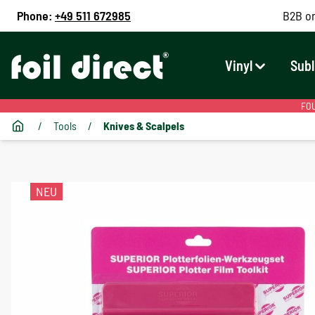
Phone:
+49 511 672985
B2B on
Vinyl
Subl
FOU
/
Tools
/
Knives & Scalpels
NEU