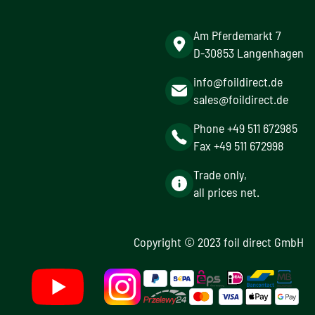
Am Pferdemarkt 7
D-30853 Langenhagen
info@foildirect.de
sales@foildirect.de
Phone +49 511 672985
Fax +49 511 672998
Trade only,
all prices net.
Copyright © 2023 foil direct GmbH