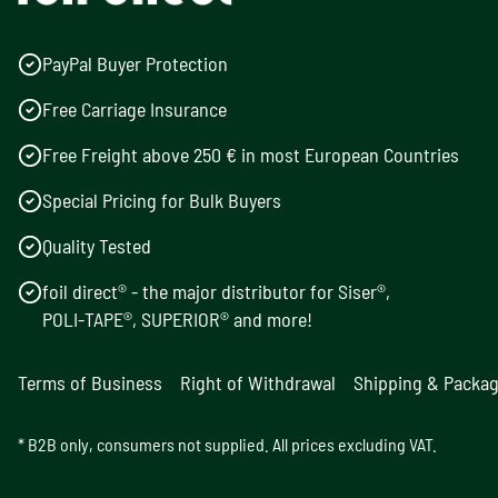
PayPal Buyer Protection
Free Carriage Insurance
Free Freight above 250 € in most European Countries
Special Pricing for Bulk Buyers
Quality Tested
foil direct® - the major distributor for Siser®,
POLI-TAPE®, SUPERIOR® and more!
Terms of Business
Right of Withdrawal
Shipping & Packa
* B2B only, consumers not supplied. All prices excluding VAT.