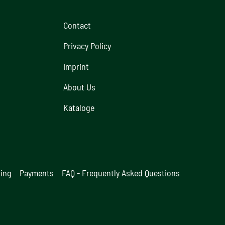
Contact
Privacy Policy
Imprint
About Us
Kataloge
ging
Payments
FAQ - Frequently Asked Questions