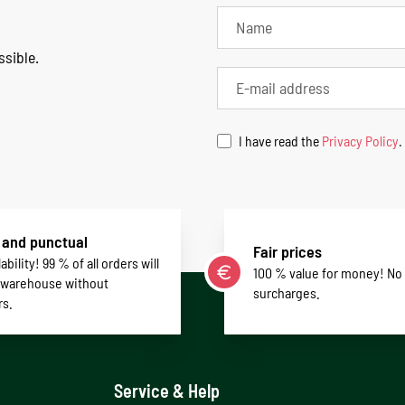
ssible.
I have read the
Privacy Policy
.
 and punctual
Fair prices
ability! 99 % of all orders will
100 % value for money! No
 warehouse without
surcharges.
rs.
Service & Help