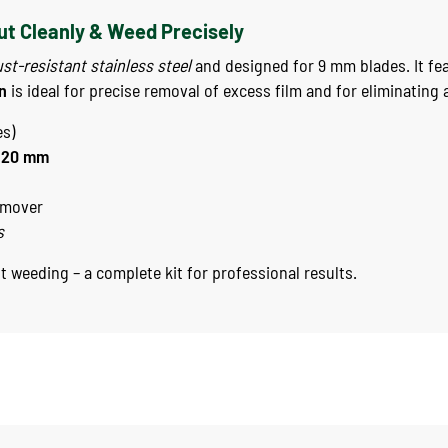
Cut Cleanly & Weed Precisely
ust-resistant stainless steel
and designed for 9 mm blades. It fea
n
is ideal for precise removal of excess film and for eliminating 
es)
120 mm
emover
s
st weeding – a complete kit for professional results.