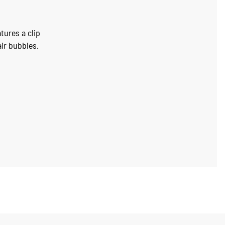
tures a clip
air bubbles.