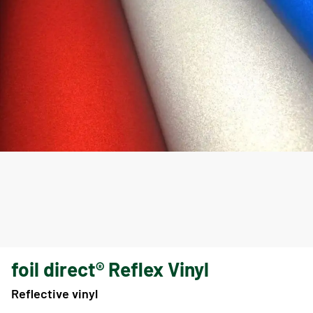
foil direct® Reflex Vinyl
Reflective vinyl