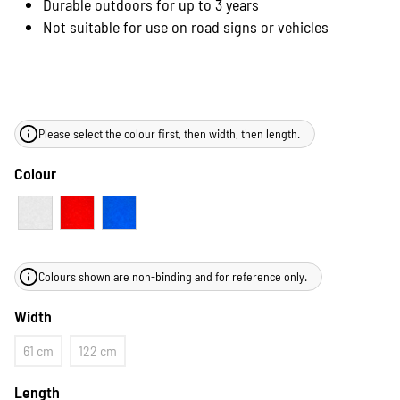
Durable outdoors for up to 3 years
Not suitable for use on road signs or vehicles
Please select the colour first, then width, then length.
Colour
Colours shown are non-binding and for reference only.
Width
61 cm
122 cm
Length