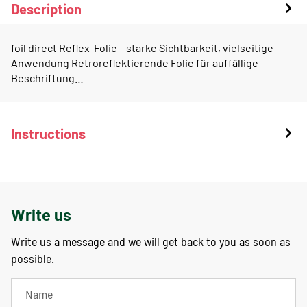
Description
foil direct Reflex-Folie – starke Sichtbarkeit, vielseitige
Anwendung Retroreflektierende Folie für auffällige
Beschriftung…
Instructions
Write us
Write us a message and we will get back to you as soon as
possible.