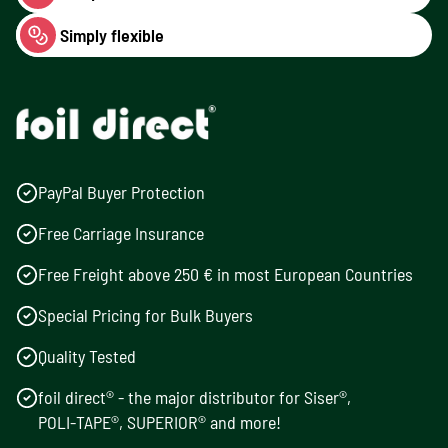
Simply flexible
PayPal Buyer Protection
Free Carriage Insurance
Free Freight above 250 € in most European Countries
Special Pricing for Bulk Buyers
Quality Tested
foil direct® - the major distributor for Siser®,
POLI-TAPE®, SUPERIOR® and more!