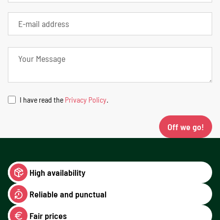
I have read the
Privacy Policy
.
Off we go!
High availability
Reliable and punctual
Fair prices