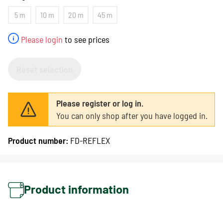
5 m
10 m
20 m
45 m
Please login
to see prices
Reset selection
Please register or log in.
You can only shop after you have logged in.
Product number:
FD-REFLEX
Product information