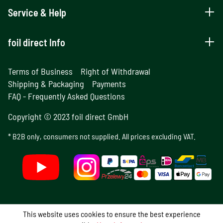
Service & Help
foil direct Info
Terms of Business
Right of Withdrawal
Shipping & Packaging
Payments
FAQ - Frequently Asked Questions
Copyright © 2023 foil direct GmbH
* B2B only, consumers not supplied. All prices excluding VAT.
This website uses cookies to ensure the best experience