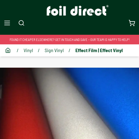
FOUND IT CHEAPER ELSEWHERE? GET IN TOUCH AND SAVE – OUR TEAM IS HAPPY TO HELP!
/
Vinyl
/
Sign Vinyl
/
Effect Film | Effect Vinyl