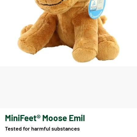
MiniFeet® Moose Emil
Tested for harmful substances