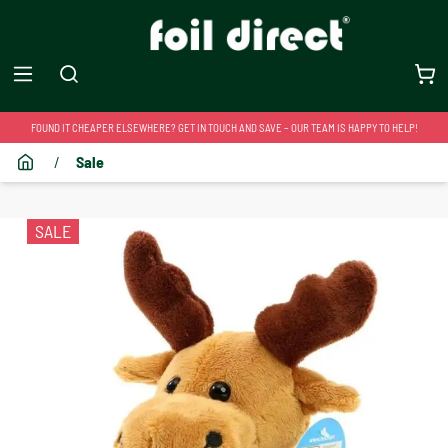
FOUND IT CHEAPER ELSEWHERE? GET IN TOUCH AND SAVE – OUR TEAM IS HAPPY TO HELP!
/
Sale
SALE