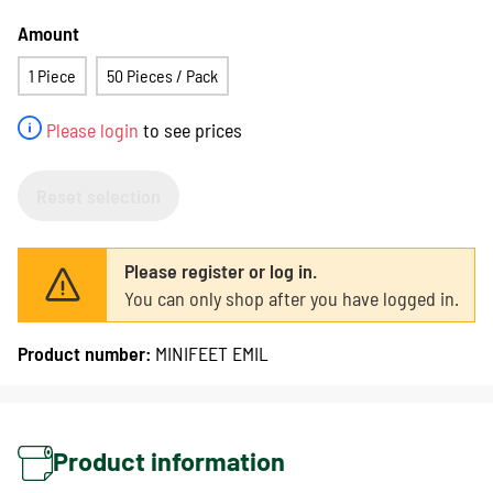
Amount
1 Piece
50 Pieces / Pack
Please login
to see prices
Reset selection
Please register or log in.
You can only shop after you have logged in.
Product number:
MINIFEET EMIL
Product information