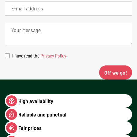
I have read the
Privacy Policy
.
Off we go!
High availability
Reliable and punctual
Fair prices