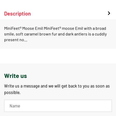
Description
MiniFeet® Moose Emil MiniFeet® moose Emil with a broad
smile, soft caramel brown fur and dark antlers is a cuddly
present no…
Write us
Write us a message and we will get back to you as soon as
possible.