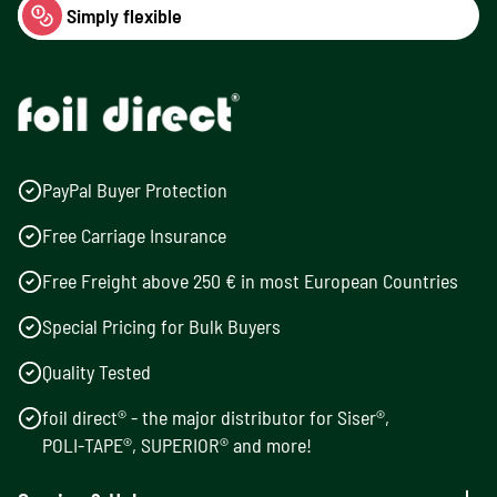
Simply flexible
PayPal Buyer Protection
Free Carriage Insurance
Free Freight above 250 € in most European Countries
Special Pricing for Bulk Buyers
Quality Tested
foil direct® - the major distributor for Siser®,
POLI-TAPE®, SUPERIOR® and more!