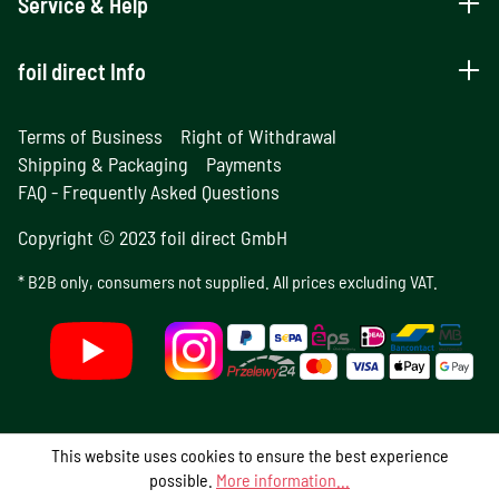
Service & Help
foil direct Info
Terms of Business
Right of Withdrawal
Shipping & Packaging
Payments
FAQ - Frequently Asked Questions
Copyright © 2023 foil direct GmbH
* B2B only, consumers not supplied. All prices excluding VAT.
This website uses cookies to ensure the best experience
possible.
More information...