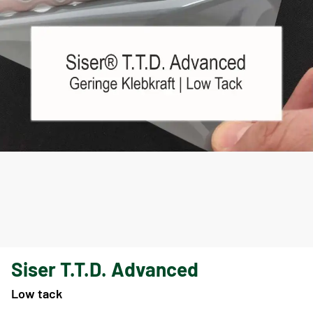
Siser T.T.D. Advanced
Low tack