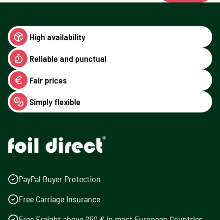
High availability
Reliable and punctual
Fair prices
Simply flexible
PayPal Buyer Protection
Free Carriage Insurance
Free Freight above 250 € in most European Countries