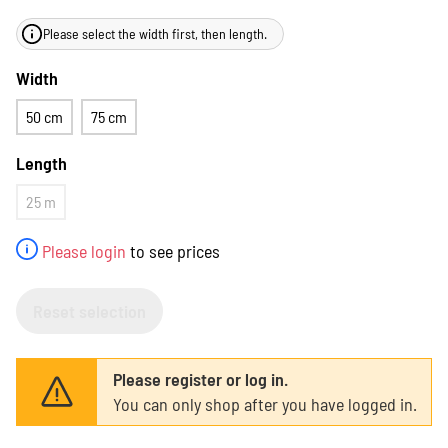
Please select the width first, then length.
Width
50 cm
75 cm
Length
25 m
Please login
to see prices
Reset selection
Please register or log in.
You can only shop after you have logged in.