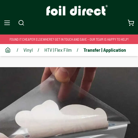
FOUND IT CHEAPER ELSEWHERE? GET IN TOUCH AND SAVE – OUR TEAM IS HAPPY TO HELP!
/
Vinyl
/
HTV | Flex Film
/
Transfer | Application