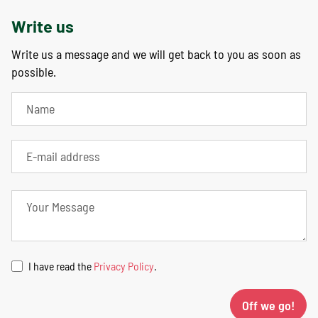
Write us
Write us a message and we will get back to you as soon as
possible.
I have read the
Privacy Policy
.
Off we go!