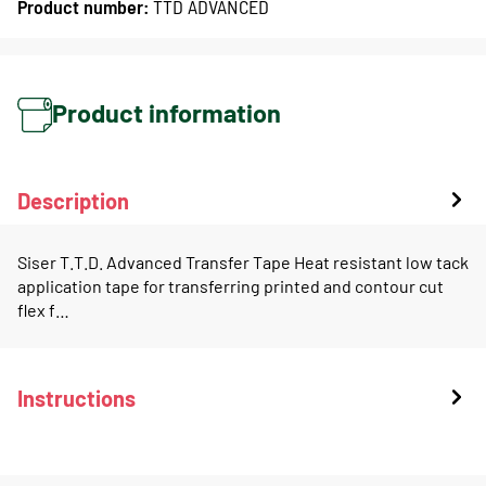
Product number:
TTD ADVANCED
Product information
Description
Siser T.T.D. Advanced Transfer Tape Heat resistant low tack
application tape for transferring printed and contour cut
flex f…
Instructions