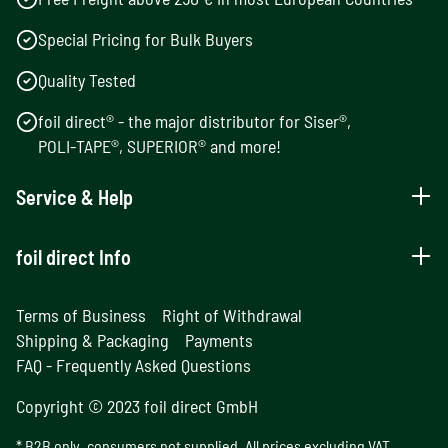
Special Pricing for Bulk Buyers
Quality Tested
foil direct® - the major distributor for Siser®,
POLI-TAPE®, SUPERIOR® and more!
Service & Help
foil direct Info
Terms of Business
Right of Withdrawal
Shipping & Packaging
Payments
FAQ - Frequently Asked Questions
Copyright © 2023 foil direct GmbH
* B2B only, consumers not supplied. All prices excluding VAT.