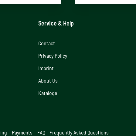
Service & Help
Contact
Privacy Policy
Imprint
About Us
Kataloge
ging
Payments
FAQ - Frequently Asked Questions