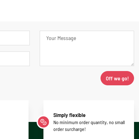
Off we go!
Simply flexible
No minimum order quantity, no small
order surcharge!