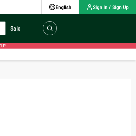
English
Sign In / Sign Up
Sale
ELP!