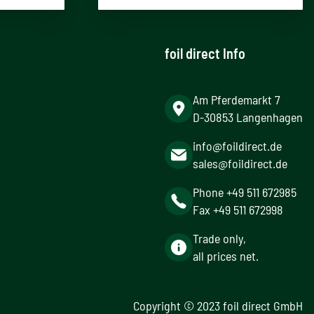
foil direct Info
Am Pferdemarkt 7
D-30853 Langenhagen
info@foildirect.de
sales@foildirect.de
Phone +49 511 672985
Fax +49 511 672998
Trade only,
all prices net.
Copyright © 2023 foil direct GmbH