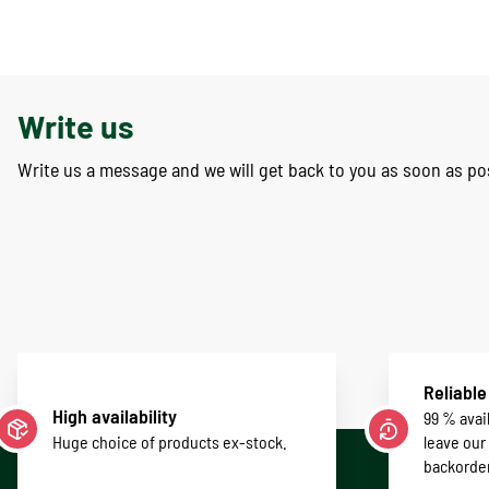
Write us
Write us a message and we will get back to you as soon as po
Reliable
High availability
99 % avail
Huge choice of products ex-stock.
leave our
backorde