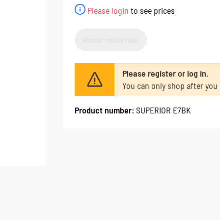
Please login
to see prices
Reset selection
Please register or log in.
You can only shop after you 
Product number:
SUPERIOR E7BK