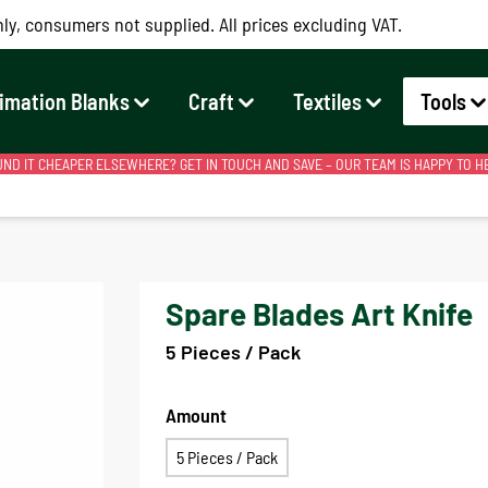
ly, consumers not supplied. All prices excluding VAT.
imation Blanks
Craft
Textiles
Tools
ND IT CHEAPER ELSEWHERE? GET IN TOUCH AND SAVE – OUR TEAM IS HAPPY TO H
Spare Blades Art Knife
5 Pieces / Pack
Amount
5 Pieces / Pack