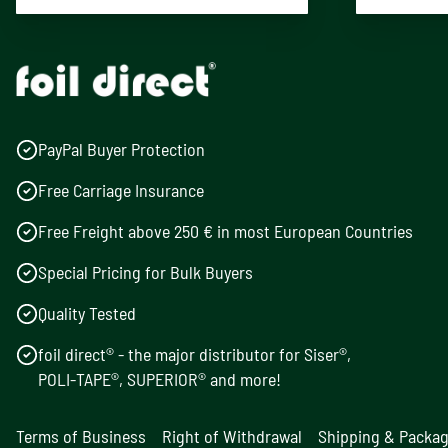
PayPal Buyer Protection
Free Carriage Insurance
Free Freight above 250 € in most European Countries
Special Pricing for Bulk Buyers
Quality Tested
foil direct® - the major distributor for Siser®,
POLI-TAPE®, SUPERIOR® and more!
Terms of Business
Right of Withdrawal
Shipping & Packa