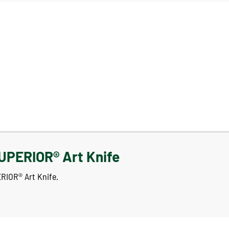
UPERIOR® Art Knife
ERIOR® Art Knife.