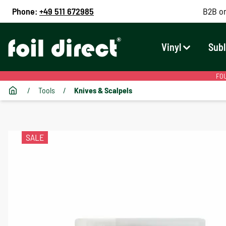
Phone:
+49 511 672985
B2B on
Vinyl
Subl
FOU
/
Tools
/
Knives & Scalpels
SALE