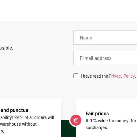
ssible.
I have read the
Privacy Policy
.
 and punctual
Fair prices
ability! 99 % of all orders will
100 % value for money! No
 warehouse without
surcharges.
rs.