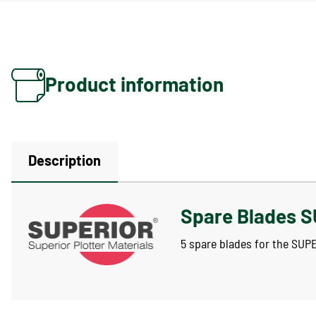
Product information
Description
Spare Blades S
5 spare blades for the SUP