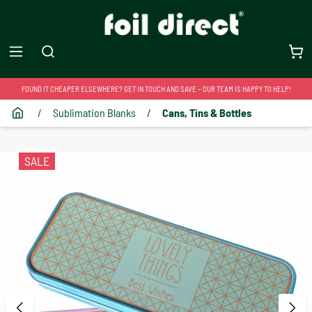
FOUND IT CHEAPER ELSEWHERE? GET IN TOUCH AND SAVE – OUR TEAM IS HAPPY TO HELP!
/
Sublimation Blanks
/
Cans, Tins & Bottles
SALE