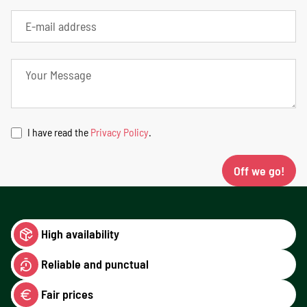
I have read the
Privacy Policy
.
Off we go!
High availability
Reliable and punctual
Fair prices