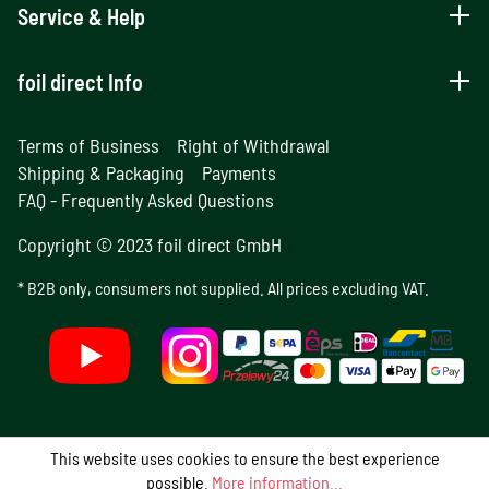
Service & Help
foil direct Info
Terms of Business
Right of Withdrawal
Shipping & Packaging
Payments
FAQ - Frequently Asked Questions
Copyright © 2023 foil direct GmbH
* B2B only, consumers not supplied. All prices excluding VAT.
This website uses cookies to ensure the best experience
possible.
More information...