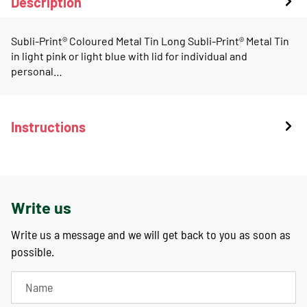
Description
Subli-Print® Coloured Metal Tin Long Subli-Print® Metal Tin
in light pink or light blue with lid for individual and
personal…
Instructions
Write us
Write us a message and we will get back to you as soon as
possible.