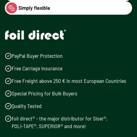
Simply flexible
PayPal Buyer Protection
Free Carriage Insurance
Free Freight above 250 € in most European Countries
Special Pricing for Bulk Buyers
Quality Tested
foil direct® - the major distributor for Siser®,
POLI-TAPE®, SUPERIOR® and more!