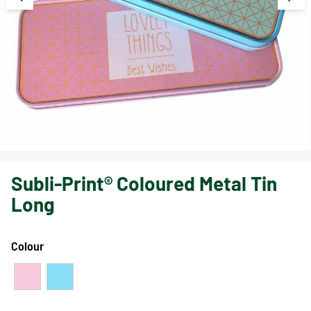
Subli-Print® Coloured Metal Tin
Long
Colour