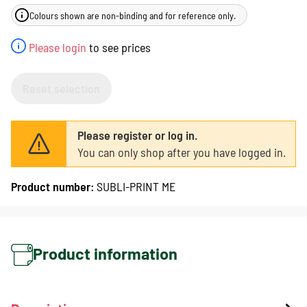
Colours shown are non-binding and for reference only.
Please login
to see prices
Reset selection
Please register or log in.
You can only shop after you have logged in.
Product number:
SUBLI-PRINT ME
Product information