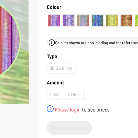
Colour
Colours shown are non-binding and for reference
Type
30,5 x 61 cm
Amount
1 Roll
10 Rolls
Please login
to see prices
Reset selection