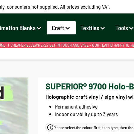
ly, consumers not supplied. All prices excluding VAT.
imation Blanks
Craft
Textiles
Tools
ND IT CHEAPER ELSEWHERE? GET IN TOUCH AND SAVE – OUR TEAM IS HAPPY TO H
SUPERIOR® 9700 Holo-Bru
Holographic craft vinyl / sign vinyl w
Permanent adhesive
Indoor durability up to 3 years
Please select the colour first, then type, then th