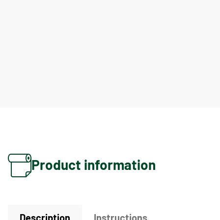
Product information
Description
Instructions