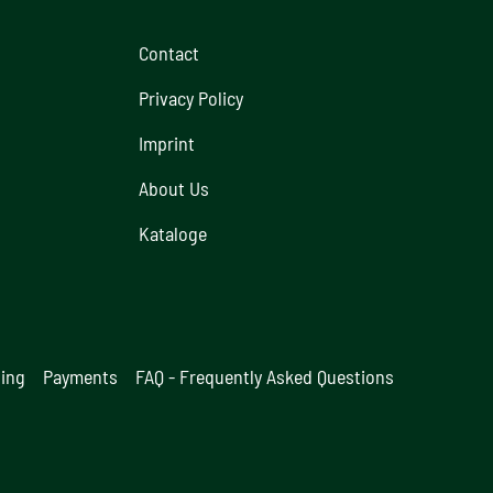
Contact
Privacy Policy
Imprint
About Us
Kataloge
ging
Payments
FAQ - Frequently Asked Questions