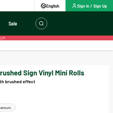
English
Sign In / Sign Up
Sale
ELP!
shed Sign Vinyl Mini Rolls
ith brushed effect
e amount.