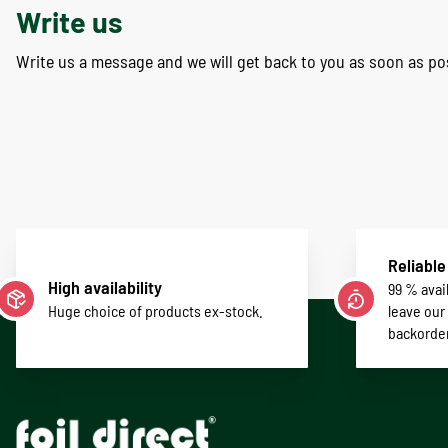
Write us
Write us a message and we will get back to you as soon as po
Reliable
High availability
99 % avail
Huge choice of products ex-stock.
leave our
backorde