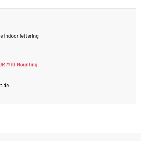
e indoor lettering
OR MTG Mounting
t.de