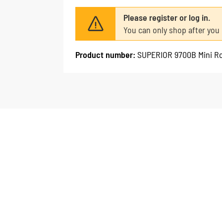
Please register or log in.
You can only shop after you 
Product number:
SUPERIOR 9700B Mini Ro