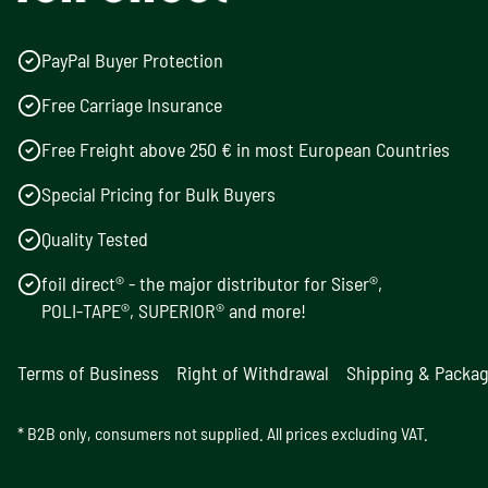
PayPal Buyer Protection
Free Carriage Insurance
Free Freight above 250 € in most European Countries
Special Pricing for Bulk Buyers
Quality Tested
foil direct® - the major distributor for Siser®,
POLI-TAPE®, SUPERIOR® and more!
Terms of Business
Right of Withdrawal
Shipping & Packa
* B2B only, consumers not supplied. All prices excluding VAT.