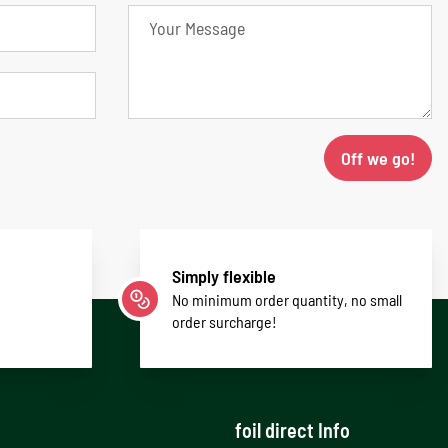
Off we go!
Simply flexible
No minimum order quantity, no small
order surcharge!
foil direct Info