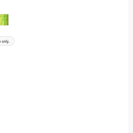
 only.