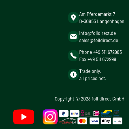
Am Pferdemarkt 7
D-30853 Langenhagen
info@foildirect.de
sales@foildirect.de
Phone +49 511 672985
Fax +49 511 672998
Trade only,
all prices net.
Copyright © 2023 foil direct GmbH