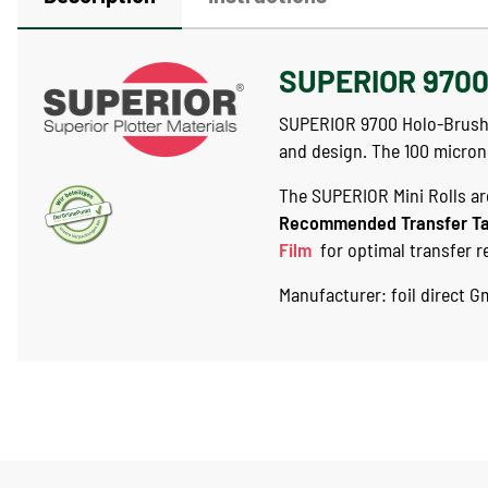
SUPERIOR 9700 
SUPERIOR 9700 Holo-Brushed 
and design. The 100 micron
The SUPERIOR Mini Rolls are
Recommended Transfer T
Film
for optimal transfer r
Manufacturer: foil direct 