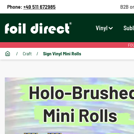
Phone:
+49 511 672985
B2B on
Vinyl
Subl
FOU
/
Craft
/
Sign Vinyl Mini Rolls