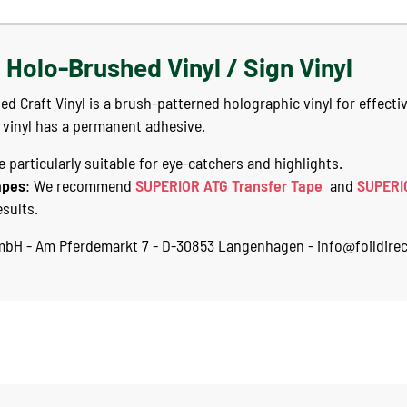
Holo-Brushed Vinyl / Sign Vinyl
Craft Vinyl is a brush-patterned holographic vinyl for effectiv
 vinyl has a permanent adhesive.
 particularly suitable for eye-catchers and highlights.
apes
: We recommend
SUPERIOR ATG Transfer Tape
and
SUPERI
esults.
GmbH - Am Pferdemarkt 7 - D-30853 Langenhagen - info@foildirec