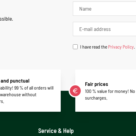
ssible.
I have read the
Privacy Policy
.
 and punctual
Fair prices
ability! 99 % of all orders will
100 % value for money! No
 warehouse without
surcharges.
rs.
Service & Help