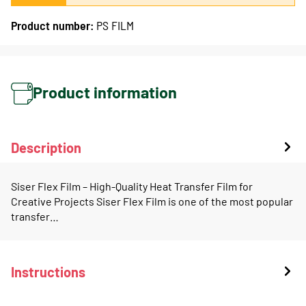
Product number:
PS FILM
Product information
Description
Siser Flex Film – High-Quality Heat Transfer Film for
Creative Projects Siser Flex Film is one of the most popular
transfer…
Instructions