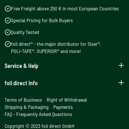
Free Freight above 250 € in most European Countries
Special Pricing for Bulk Buyers
Quality Tested
foil direct® - the major distributor for Siser®,
POLI-TAPE®, SUPERIOR® and more!
Service & Help
foil direct Info
Terms of Business
Right of Withdrawal
Shipping & Packaging
Payments
FAQ - Frequently Asked Questions
Copyright © 2023 foil direct GmbH