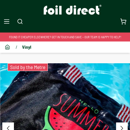
FOUND IT CHEAPER ELSEWHERE? GET IN TOUCH AND SAVE – OUR TEAM IS HAPPY TO HELP!
/
Vinyl
Sold by the Metre