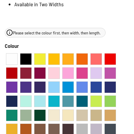
Available in Two Widths
Please select the colour first, then width, then length.
Colour