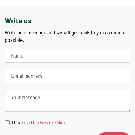
Write us
Write us a message and we will get back to you as soon as
possible.
I have read the
Privacy Policy
.