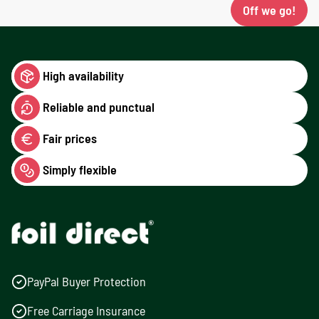
Off we go!
High availability
Reliable and punctual
Fair prices
Simply flexible
PayPal Buyer Protection
Free Carriage Insurance