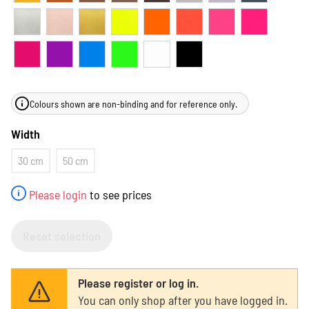
Colours shown are non-binding and for reference only.
Width
30 cm
50 cm
Please login
to see prices
Reset selection
Please register or log in.
You can only shop after you have logged in.