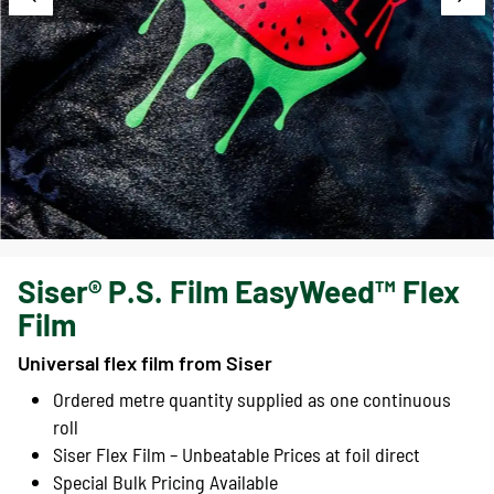
Siser® P.S. Film EasyWeed™ Flex
Film
Universal flex film from Siser
Ordered metre quantity supplied as one continuous
roll
Siser Flex Film – Unbeatable Prices at foil direct
Special Bulk Pricing Available